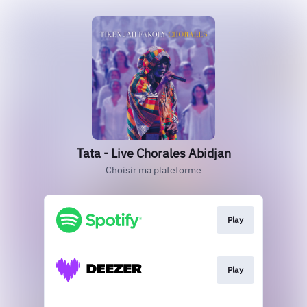
Tata - Live Chorales Abidjan
Choisir ma plateforme
Play
Play