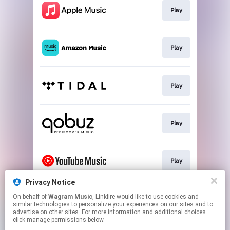
Play
Play
Play
Play
Play
Privacy Notice
On behalf of
Wagram Music
, Linkfire would like to use cookies and
Play
similar technologies to personalize your experiences on our sites and to
advertise on other sites. For more information and additional choices
click manage permissions below.
This page may contain affiliate links.